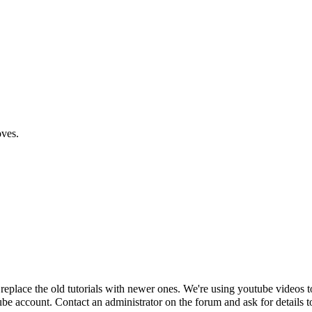
oves.
y replace the old tutorials with newer ones. We're using youtube videos
Tube account. Contact an administrator on the forum and ask for details t