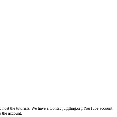
 to host the tutorials. We have a Contactjuggling.org YouTube account
o the account.