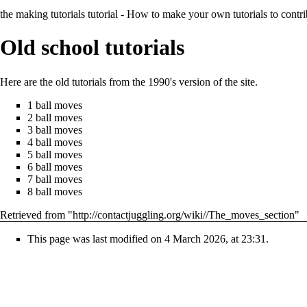
the making tutorials tutorial
- How to make your own tutorials to contrib
Old school tutorials
Here are the old tutorials from the 1990's version of the site.
1 ball moves
2 ball moves
3 ball moves
4 ball moves
5 ball moves
6 ball moves
7 ball moves
8 ball moves
Retrieved from "
http://contactjuggling.org/wiki//The_moves_section
"
This page was last modified on 4 March 2026, at 23:31.