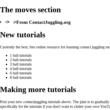
The moves section
el
pt
From ContactJuggling.org
New tutorials
Currently the best, free online resource for learning contact juggling m
1 ball tutorials
2 ball tutorials
3 ball tutorials
4 ball tutorials
6 ball tutorials
8 ball tutorials
Making more tutorials
Post your new contactjuggling tutorials above. The plan is to graduall
specifically for the tutorials if you don't want to clutter your own You