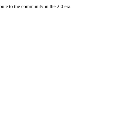
ute to the community in the 2.0 era.