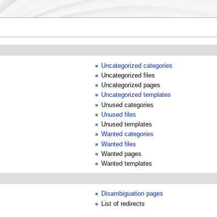
Uncategorized categories
Uncategorized files
Uncategorized pages
Uncategorized templates
Unused categories
Unused files
Unused templates
Wanted categories
Wanted files
Wanted pages
Wanted templates
Disambiguation pages
List of redirects