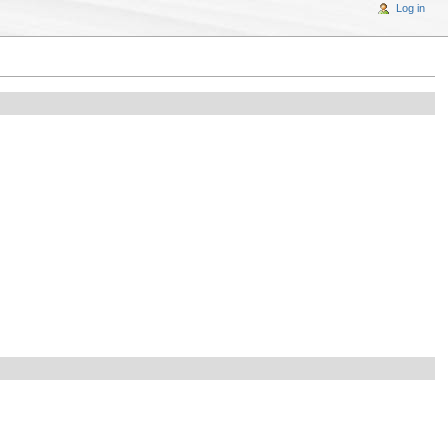
Log in