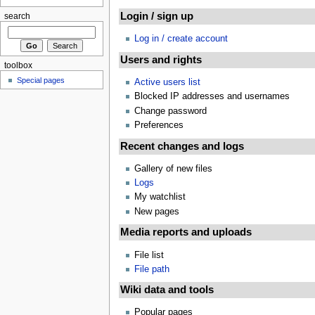
Login / sign up
search
Log in / create account
Users and rights
toolbox
Special pages
Active users list
Blocked IP addresses and usernames
Change password
Preferences
Recent changes and logs
Gallery of new files
Logs
My watchlist
New pages
Media reports and uploads
File list
File path
Wiki data and tools
Popular pages