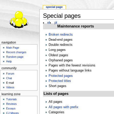
special page
Special pages
el
pt
Maintenance reports
Broken redirects
Dead-end pages
navigation
Double redirects
Main Page
Long pages
Recent changes
Oldest pages
Random page
Orphaned pages
Help
Pages with the fewest revisions
community
Pages without language links
Forum
Protected pages
Chat
Protected titles
E-mail
Short pages
Videos
Lists of pages
learning zone
Tutorials
All pages
Reviews
All pages with prefix
Essays
Categories
CJ Moves