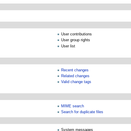
User contributions
User group rights
User list
Recent changes
Related changes
Valid change tags
MIME search
Search for duplicate files
System messages