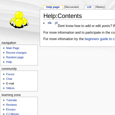
help page
Discussion
edit
History
Help:Contents
el
pt
Dont know how to add or edit posts? W
For more information and to participate in the
For more infomation try the
beginners guide to c
navigation
Main Page
Recent changes
Random page
Help
community
Forum
Chat
E-mail
Videos
learning zone
Tutorials
Reviews
Essays
CJ Moves