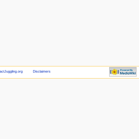
actJuggling.org
Disclaimers