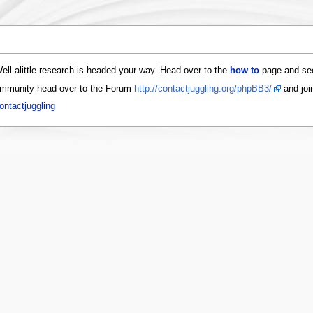
ell alittle research is headed your way. Head over to the
how to
page and see
 community head over to the Forum
http://contactjuggling.org/phpBB3/
and join
ontactjuggling