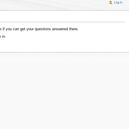
Log in
 if you can get your questions answered there.
 in.