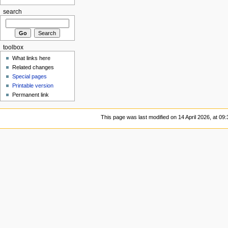
search
toolbox
What links here
Related changes
Special pages
Printable version
Permanent link
This page was last modified on 14 April 2026, at 09: