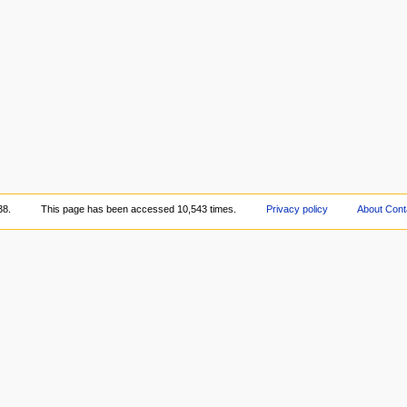
38.
This page has been accessed 10,543 times.
Privacy policy
About Cont