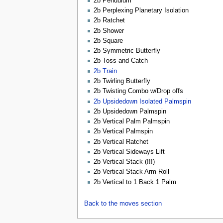
2b Pendulum
2b Perplexing Planetary Isolation
2b Ratchet
2b Shower
2b Square
2b Symmetric Butterfly
2b Toss and Catch
2b Train
2b Twirling Butterfly
2b Twisting Combo w/Drop offs
2b Upsidedown Isolated Palmspin
2b Upsidedown Palmspin
2b Vertical Palm Palmspin
2b Vertical Palmspin
2b Vertical Ratchet
2b Vertical Sideways Lift
2b Vertical Stack (!!!)
2b Vertical Stack Arm Roll
2b Vertical to 1 Back 1 Palm
Back to the moves section