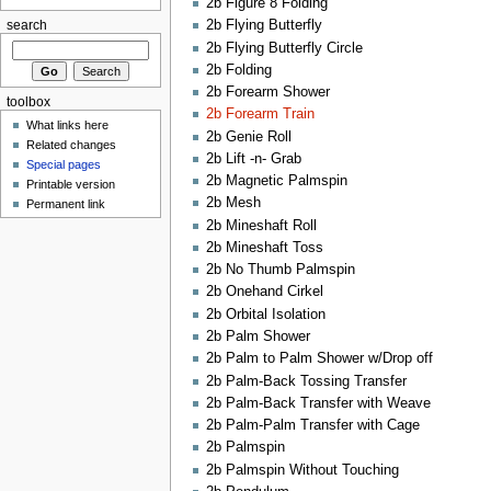
2b Figure 8 Folding
2b Flying Butterfly
search
2b Flying Butterfly Circle
2b Folding
2b Forearm Shower
toolbox
2b Forearm Train
What links here
2b Genie Roll
Related changes
2b Lift -n- Grab
Special pages
2b Magnetic Palmspin
Printable version
2b Mesh
Permanent link
2b Mineshaft Roll
2b Mineshaft Toss
2b No Thumb Palmspin
2b Onehand Cirkel
2b Orbital Isolation
2b Palm Shower
2b Palm to Palm Shower w/Drop off
2b Palm-Back Tossing Transfer
2b Palm-Back Transfer with Weave
2b Palm-Palm Transfer with Cage
2b Palmspin
2b Palmspin Without Touching