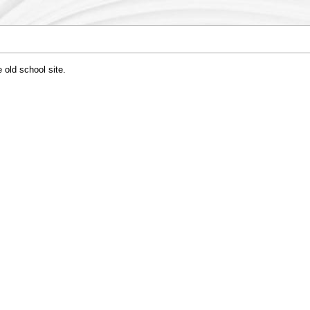
 old school site.