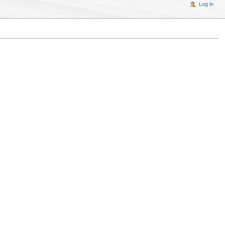
Log in