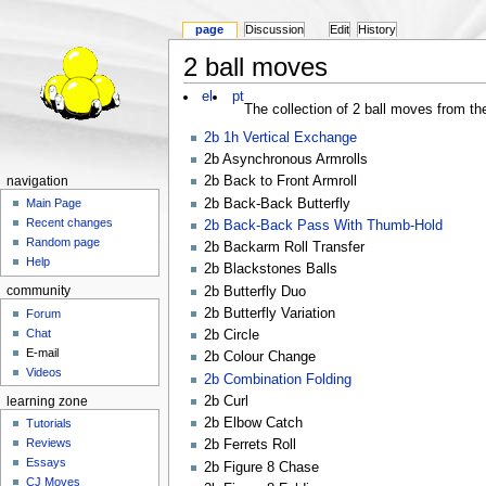
page
Discussion
Edit
History
2 ball moves
el
pt
The collection of 2 ball moves from the
2b 1h Vertical Exchange
2b Asynchronous Armrolls
2b Back to Front Armroll
navigation
2b Back-Back Butterfly
Main Page
Recent changes
2b Back-Back Pass With Thumb-Hold
Random page
2b Backarm Roll Transfer
Help
2b Blackstones Balls
2b Butterfly Duo
community
2b Butterfly Variation
Forum
Chat
2b Circle
E-mail
2b Colour Change
Videos
2b Combination Folding
2b Curl
learning zone
2b Elbow Catch
Tutorials
Reviews
2b Ferrets Roll
Essays
2b Figure 8 Chase
CJ Moves