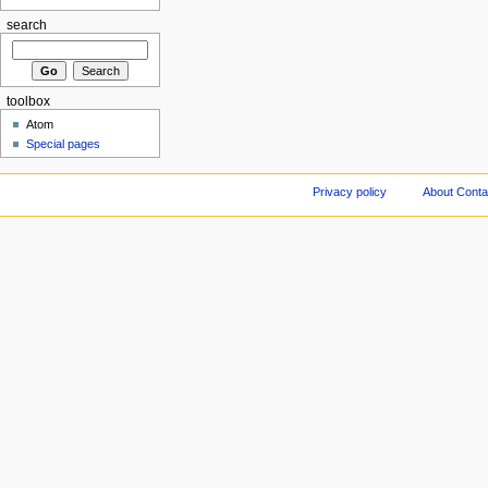
search
toolbox
Atom
Special pages
Privacy policy
About Conta