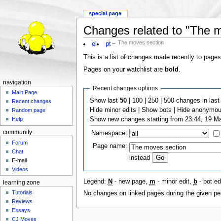
special page
Changes related to "The 
← The moves section
el
pt
This is a list of changes made recently to pages
Pages on your watchlist are
bold
.
navigation
Recent changes options
Main Page
Show last
50
| 100 | 250 | 500 changes in last 
Recent changes
Hide minor edits | Show bots | Hide anonymous
Random page
Show new changes starting from 23:44, 19 M
Help
community
Namespace:
Forum
Page name:
Chat
instead
E-mail
Videos
Legend:
N
- new page,
m
- minor edit,
b
- bot edi
learning zone
Tutorials
No changes on linked pages during the given per
Reviews
Essays
CJ Moves