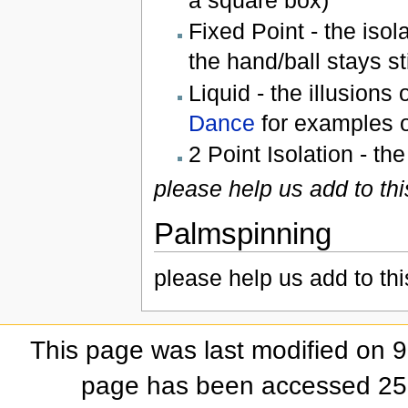
a square box)
Fixed Point - the isola
the hand/ball stays st
Liquid - the illusions
Dance
for examples o
2 Point Isolation - the
please help us add to thi
Palmspinning
please help us add to thi
This page was last modified on 
page has been accessed 25,