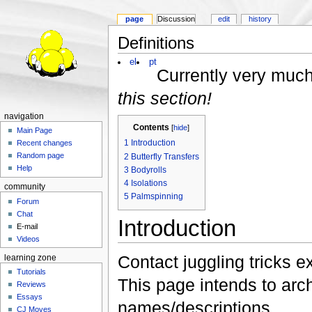
page
Discussion
edit
history
Definitions
el
pt
Currently very much
this section!
navigation
Contents
[
hide
]
Main Page
1
Introduction
Recent changes
Random page
2
Butterfly Transfers
Help
3
Bodyrolls
4
Isolations
community
5
Palmspinning
Forum
Chat
Introduction
E-mail
Videos
Contact juggling tricks e
learning zone
Tutorials
This page intends to arch
Reviews
Essays
names/descriptions.
CJ Moves