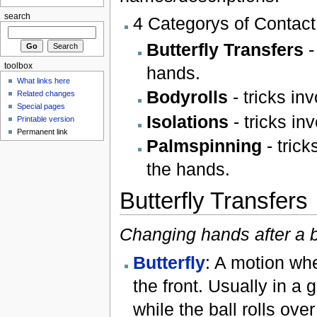
search
4 Categorys of Contact
Butterfly Transfers
-
toolbox
hands.
What links here
Bodyrolls
- tricks inv
Related changes
Special pages
Isolations
- tricks inv
Printable version
Permanent link
Palmspinning
- trick
the hands.
Butterfly Transfers
Changing hands after a b
Butterfly
: A motion whe
the front. Usually in a 
while the ball rolls over