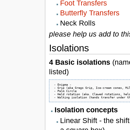
Foot Transfers
Butterfly Transfers
Neck Rolls
please help us add to thi
Isolations
4 Basic isolations
(name
listed)
 - Enigma - 

 - Grip (aka Gregs Grip, Ice-cream cones, Mil
 - Palm Circle

 - Held rotation (aka. Clawed rotations, held
Isolation concepts
Linear Shift - the shif