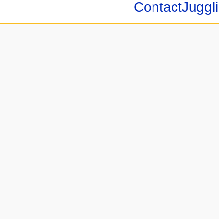
ContactJuggli