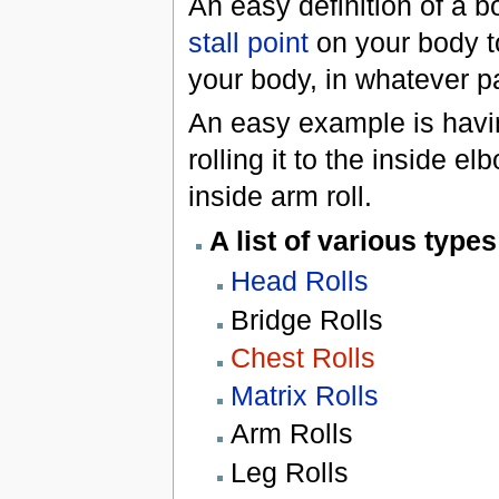
An easy definition of a b
stall point
on your body to
your body, in whatever pa
An easy example is havin
rolling it to the inside e
inside arm roll.
A list of various types
Head Rolls
Bridge Rolls
Chest Rolls
Matrix Rolls
Arm Rolls
Leg Rolls