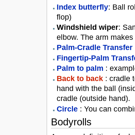
Index butterfly
: Ball r
flop)
Windshield wiper
: Sam
elbow. The arm makes a
Palm-Cradle Transfer
Fingertip-Palm Transf
Palm to palm
: exampl
Back to back
: cradle t
hand with the ball (insi
cradle (outside hand).
Circle
: You can combin
Bodyrolls