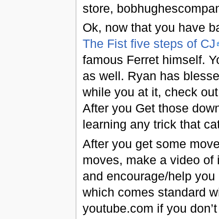
store, bobhughescompa
Ok, now that you have ball
The Fist five steps of CJ
famous Ferret himself. Yo
as well. Ryan has blesse
while you at it, check ou
After you Get those down,
learning any trick that c
After you get some moves
moves, make a video of i
and encourage/help you 
which comes standard wit
youtube.com if you don’t