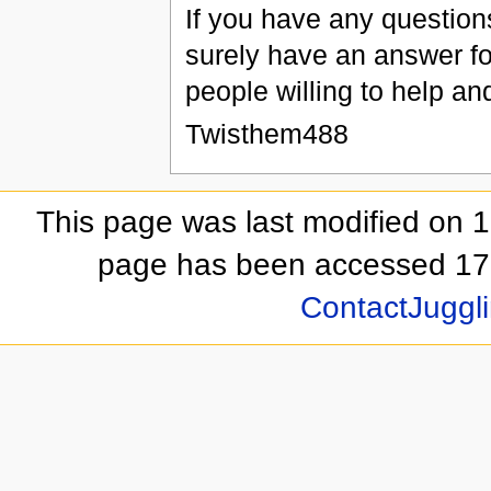
If you have any questio
surely have an answer fo
people willing to help an
Twisthem488
This page was last modified on 1
page has been accessed 17,
ContactJuggli