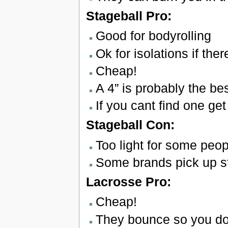
Stageball Pro:
Good for bodyrolling
Ok for isolations if th
Cheap!
A 4” is probably the bes
If you cant find one get
Stageball Con:
Too light for some peop
Some brands pick up st
Lacrosse Pro:
Cheap!
They bounce so you don