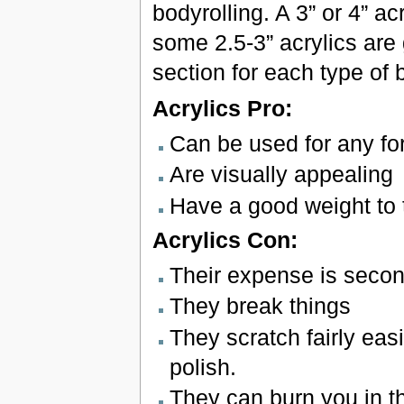
bodyrolling. A 3” or 4” ac
some 2.5-3” acrylics are
section for each type of b
Acrylics Pro:
Can be used for any fo
Are visually appealing
Have a good weight to
Acrylics Con:
Their expense is second
They break things
They scratch fairly eas
polish.
They can burn you in t