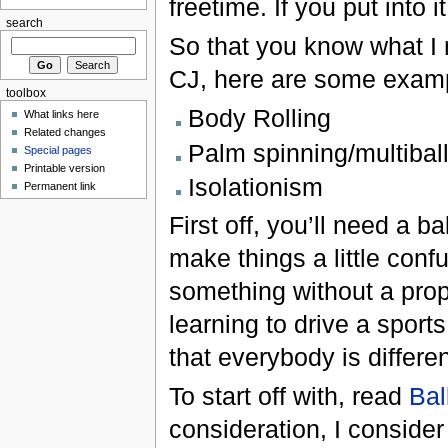
freetime. If you put into 
search
So that you know what I 
CJ, here are some examp
toolbox
Body Rolling
What links here
Related changes
Palm spinning/multibal
Special pages
Printable version
Isolationism
Permanent link
First off, you’ll need a b
make things a little confu
something without a prope
learning to drive a spor
that everybody is differe
To start off with, read
Bal
consideration, I consider 