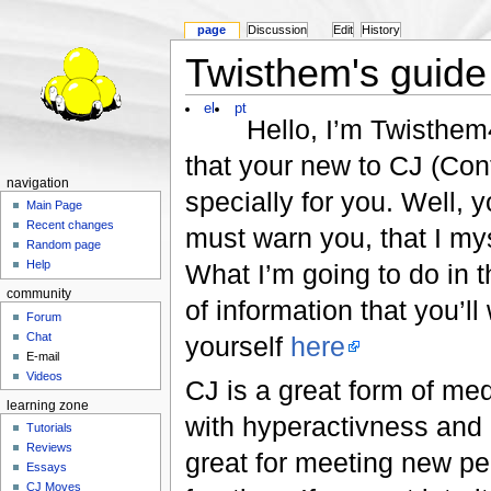
page
Discussion
Edit
History
Twisthem's guide
el
pt
Hello, I’m Twisthem
that your new to CJ (Conta
navigation
specially for you. Well, 
Main Page
Recent changes
must warn you, that I my
Random page
Help
What I’m going to do in t
community
of information that you’ll
Forum
Chat
yourself
here
E-mail
Videos
CJ is a great form of me
learning zone
with hyperactivness and h
Tutorials
Reviews
great for meeting new peo
Essays
CJ Moves