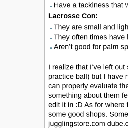
Have a tackiness that wi
Lacrosse Con:
They are small and ligh
They often times have 
Aren’t good for palm sp
I realize that I’ve left ou
practice ball) but I have 
can properly evaluate them
something about them feel
edit it in :D As for where
some good shops. Some 
jugglingstore.com dube.