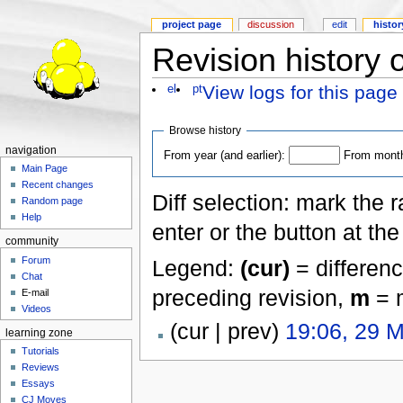
project page
discussion
edit
histor
Revision history 
View logs for this page
el
pt
Browse history
navigation
From year (and earlier):
From month 
Main Page
Recent changes
Diff selection: mark the 
Random page
Help
enter or the button at th
community
Forum
Legend:
(cur)
= differenc
Chat
preceding revision,
m
= m
E-mail
Videos
(cur | prev)
19:06, 29 
learning zone
Tutorials
Reviews
Essays
CJ Moves