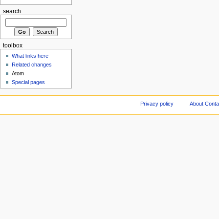
search
toolbox
What links here
Related changes
Atom
Special pages
Privacy policy
About Conta