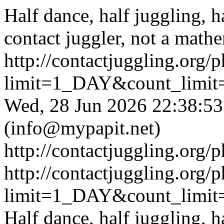
Half dance, half juggling, h
contact juggler, not a math
http://contactjuggling.org
limit=1_DAY&count_limit
Wed, 28 Jun 2026 22:38:
(
info@mypapit.net
)
http://contactjuggling.org/
http://contactjuggling.org
limit=1_DAY&count_limit
Half dance, half juggling, h