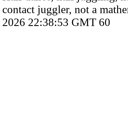
contact juggler, not a math
2026 22:38:53 GMT
60